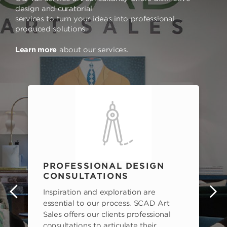
design and curatorial
services to turn your ideas into professional
produced solutions.
Learn more
about our services.
PROFESSIONAL DESIGN
CONSULTATIONS
Inspiration and exploration are
s
essential to our process. SCAD Art
Sales offers our clients professional
consultations to articulate their