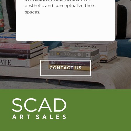
aesthetic and conceptualize their
spaces.
CONTACT US