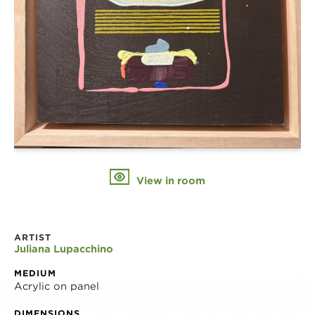
View in room
ARTIST
Juliana Lupacchino
MEDIUM
Acrylic on panel
DIMENSIONS