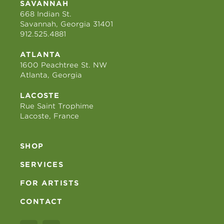
SAVANNAH
668 Indian St.
Savannah, Georgia 31401
912.525.4881
ATLANTA
1600 Peachtree St. NW
Atlanta, Georgia
LACOSTE
Rue Saint Trophime
Lacoste, France
SHOP
SERVICES
FOR ARTISTS
CONTACT