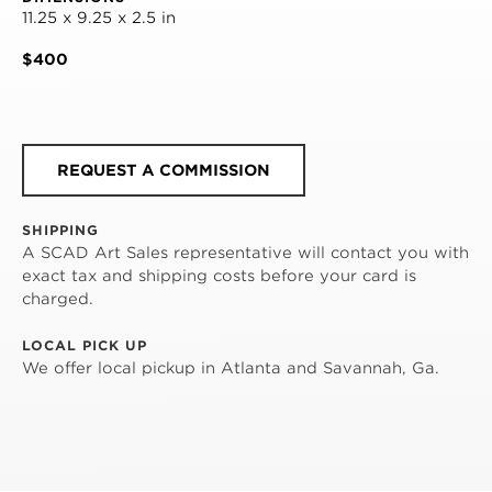
11.25 x 9.25 x 2.5 in
$400
REQUEST A COMMISSION
SHIPPING
A SCAD Art Sales representative will contact you with
exact tax and shipping costs before your card is
charged.
LOCAL PICK UP
We offer local pickup in Atlanta and Savannah, Ga.