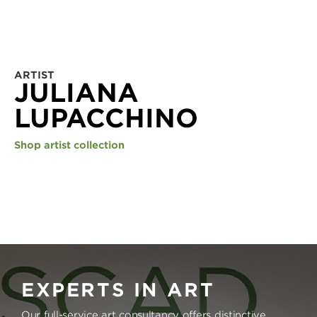
ARTIST
JULIANA
LUPACCHINO
Shop artist collection
EXPERTS IN ART
Our full-service art consultancy offers distinctive