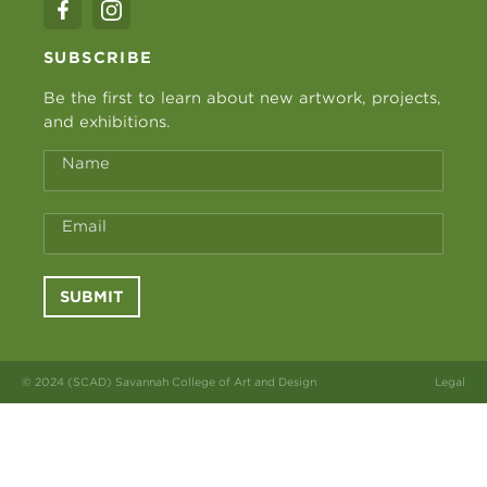
SUBSCRIBE
Be the first to learn about new artwork, projects,
and exhibitions.
Name
Email
SUBMIT
© 2024 (SCAD) Savannah College of Art and Design
Legal