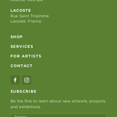
LACOSTE
Rue Saint Trophime
Lacoste, France
SHOP
SERVICES
FOR ARTISTS
CONTACT
SUBSCRIBE
Be the first to learn about new artwork, projects,
and exhibitions.
Name