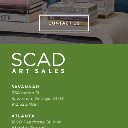
CONTACT US
SAVANNAH
668 Indian St.
Savannah, Georgia 31401
912.525.4881
ATLANTA
1600 Peachtree St. NW
Atlanta, Georgia