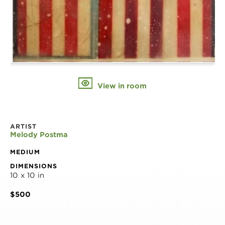
View in room
ARTIST
Melody Postma
MEDIUM
DIMENSIONS
10 x 10 in
$500