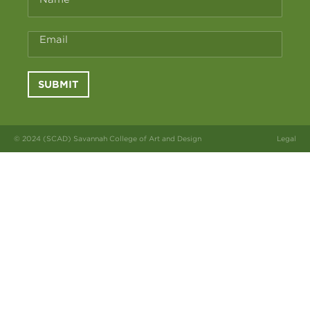
Email
SUBMIT
© 2024 (SCAD) Savannah College of Art and Design
Legal