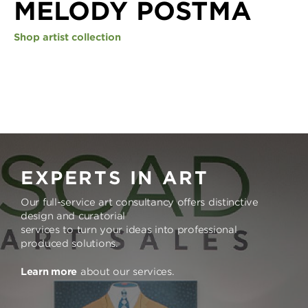
MELODY POSTMA
Shop artist collection
EXPERTS IN ART
Our full-service art consultancy offers distinctive
design and curatorial
services to turn your ideas into professional
produced solutions.
Learn more
about our services.