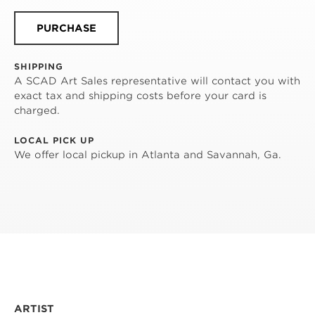
PURCHASE
SHIPPING
A SCAD Art Sales representative will contact you with
exact tax and shipping costs before your card is
charged.
LOCAL PICK UP
We offer local pickup in Atlanta and Savannah, Ga.
ARTIST