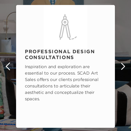
PROFESSIONAL DESIGN
CONSULTATIONS
Inspiration and exploration are
s
essential to our process. SCAD Art
Sales offers our clients professional
consultations to articulate their
aesthetic and conceptualize their
spaces.