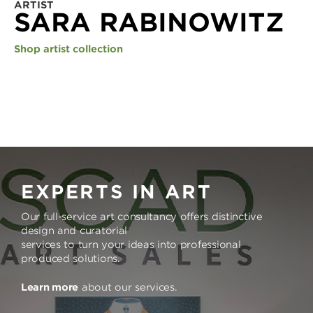
ARTIST
SARA RABINOWITZ
Shop artist collection
EXPERTS IN ART
Our full-service art consultancy offers distinctive
design and curatorial
services to turn your ideas into professional
produced solutions.
Learn more
about our services.