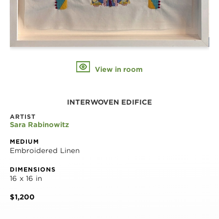
View in room
INTERWOVEN EDIFICE
ARTIST
Sara Rabinowitz
MEDIUM
Embroidered Linen
DIMENSIONS
16 x 16 in
$1,200