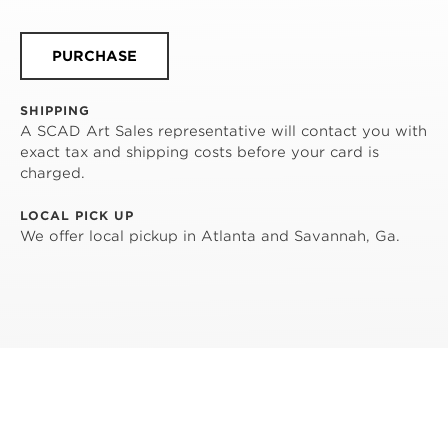
PURCHASE
SHIPPING
A SCAD Art Sales representative will contact you with
exact tax and shipping costs before your card is
charged.
LOCAL PICK UP
We offer local pickup in Atlanta and Savannah, Ga.