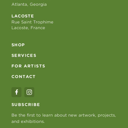
Atlanta, Georgia
LACOSTE
Rue Saint Trophime
Lacoste, France
SHOP
SERVICES
FOR ARTISTS
CONTACT
SUBSCRIBE
Be the first to learn about new artwork, projects,
and exhibitions.