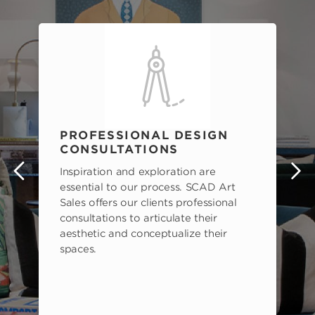
PROFESSIONAL DESIGN
CONSULTATIONS
Inspiration and exploration are
s
essential to our process. SCAD Art
Sales offers our clients professional
consultations to articulate their
aesthetic and conceptualize their
spaces.