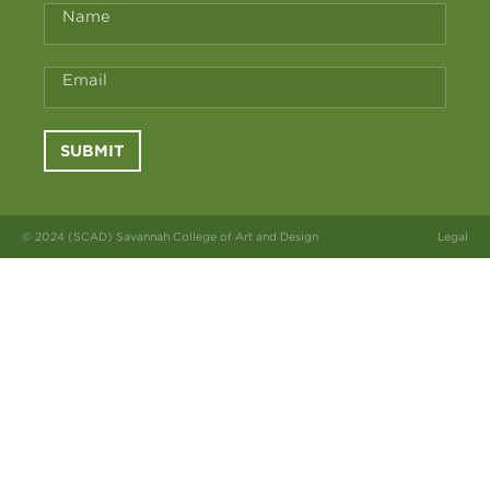
Name
Email
SUBMIT
© 2024 (SCAD) Savannah College of Art and Design
Legal