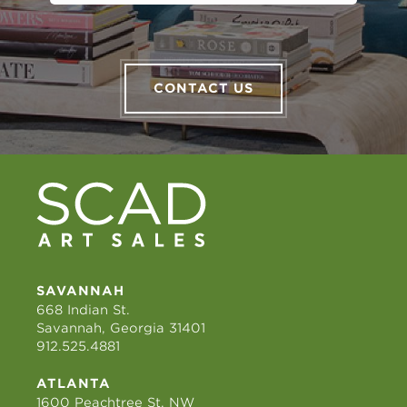
CONTACT US
SAVANNAH
668 Indian St.
Savannah, Georgia 31401
912.525.4881
ATLANTA
1600 Peachtree St. NW