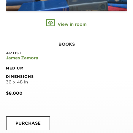
View in room
BOOKS
ARTIST
James Zamora
MEDIUM
DIMENSIONS
36 x 48 in
$8,000
PURCHASE