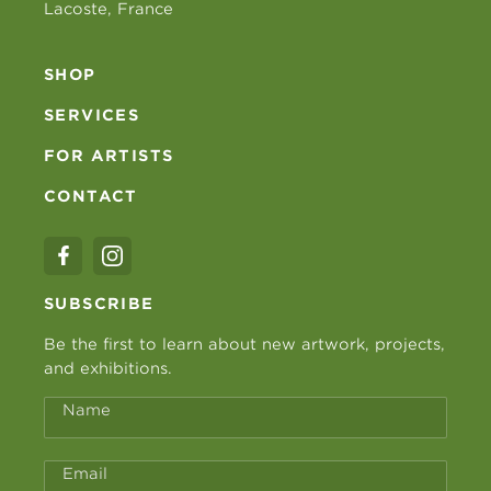
Lacoste, France
SHOP
SERVICES
FOR ARTISTS
CONTACT
SUBSCRIBE
Be the first to learn about new artwork, projects,
and exhibitions.
Name
Email