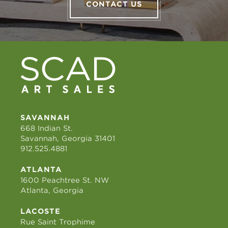
CONTACT US
SAVANNAH
668 Indian St.
Savannah, Georgia 31401
912.525.4881
ATLANTA
1600 Peachtree St. NW
Atlanta, Georgia
LACOSTE
Rue Saint Trophime