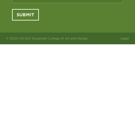
SUBMIT
© 2024 (SCAD) Savannah College of Art and Design
Legal