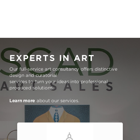
EXPERTS IN ART
Our full-service art consultancy offers distinctive
design and curatorial
services to turn your ideas into professional
produced solutions.
Learn more
about our services.