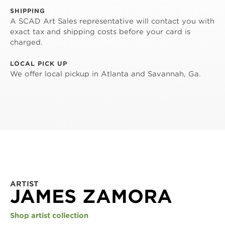
SHIPPING
A SCAD Art Sales representative will contact you with
exact tax and shipping costs before your card is
charged.
LOCAL PICK UP
We offer local pickup in Atlanta and Savannah, Ga.
ARTIST
JAMES ZAMORA
Shop artist collection