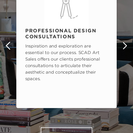
PROFESSIONAL DESIGN
CONSULTATIONS
Inspiration and exploration are
s
essential to our process. SCAD Art
Sales offers our clients professional
consultations to articulate their
aesthetic and conceptualize their
spaces.