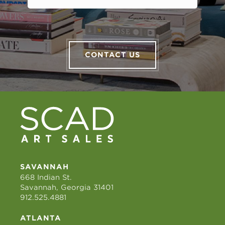
CONTACT US
SAVANNAH
668 Indian St.
Savannah, Georgia 31401
912.525.4881
ATLANTA