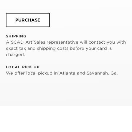
PURCHASE
SHIPPING
A SCAD Art Sales representative will contact you with
exact tax and shipping costs before your card is
charged.
LOCAL PICK UP
We offer local pickup in Atlanta and Savannah, Ga.