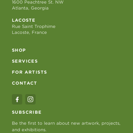
1600 Peachtree St. NW
Atlanta, Georgia
LACOSTE
Rue Saint Trophime
Lacoste, France
SHOP
SERVICES
FOR ARTISTS
CONTACT
SUBSCRIBE
Be the first to learn about new artwork, projects,
and exhibitions.