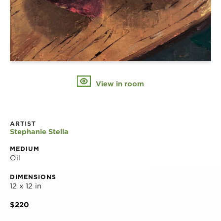
View in room
ARTIST
Stephanie Stella
MEDIUM
Oil
DIMENSIONS
12 x 12 in
$220