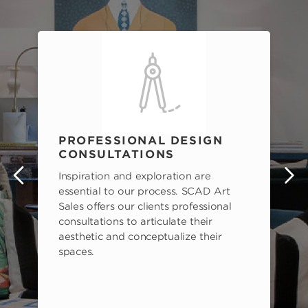
PROFESSIONAL DESIGN
CONSULTATIONS
Inspiration and exploration are
s
essential to our process. SCAD Art
Sales offers our clients professional
consultations to articulate their
aesthetic and conceptualize their
spaces.