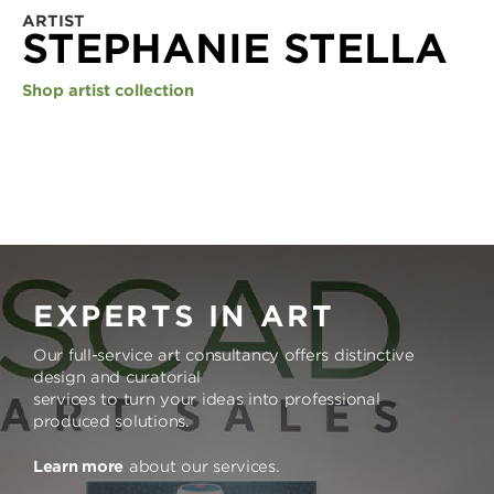
ARTIST
STEPHANIE STELLA
Shop artist collection
EXPERTS IN ART
Our full-service art consultancy offers distinctive
design and curatorial
services to turn your ideas into professional
produced solutions.
Learn more
about our services.