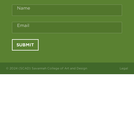
Name
Email
SUBMIT
© 2024 (SCAD) Savannah College of Art and Design
Legal