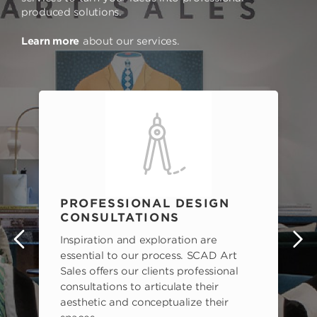
produced solutions.
Learn more
about our services.
PROFESSIONAL DESIGN
CONSULTATIONS
Inspiration and exploration are
s
essential to our process. SCAD Art
Sales offers our clients professional
consultations to articulate their
aesthetic and conceptualize their