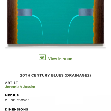
View in room
20TH CENTURY BLUES (DRAINAGE2)
ARTIST
Jeremiah Jossim
MEDIUM
oil on canvas
DIMENSIONS