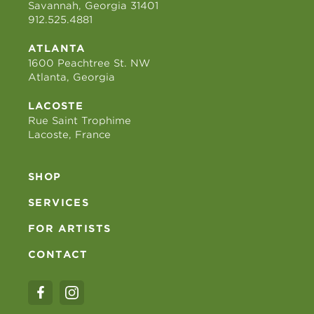
Savannah, Georgia 31401
912.525.4881
ATLANTA
1600 Peachtree St. NW
Atlanta, Georgia
LACOSTE
Rue Saint Trophime
Lacoste, France
SHOP
SERVICES
FOR ARTISTS
CONTACT