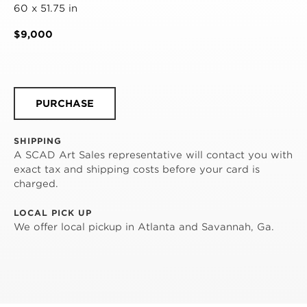
60 x 51.75 in
$9,000
PURCHASE
SHIPPING
A SCAD Art Sales representative will contact you with
exact tax and shipping costs before your card is
charged.
LOCAL PICK UP
We offer local pickup in Atlanta and Savannah, Ga.