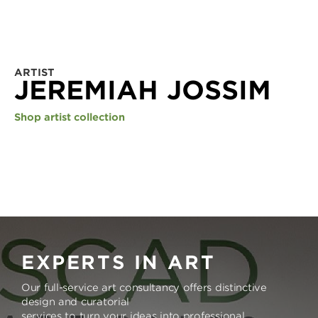
ARTIST
JEREMIAH JOSSIM
Shop artist collection
EXPERTS IN ART
Our full-service art consultancy offers distinctive
design and curatorial
services to turn your ideas into professional