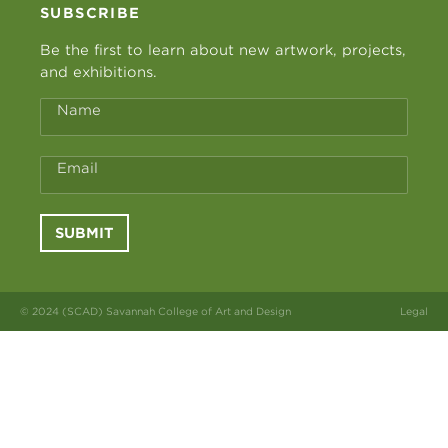
SUBSCRIBE
Be the first to learn about new artwork, projects,
and exhibitions.
Name
Email
SUBMIT
© 2024 (SCAD) Savannah College of Art and Design
Legal