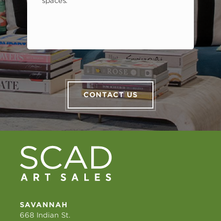
spaces.
CONTACT US
SAVANNAH
668 Indian St.