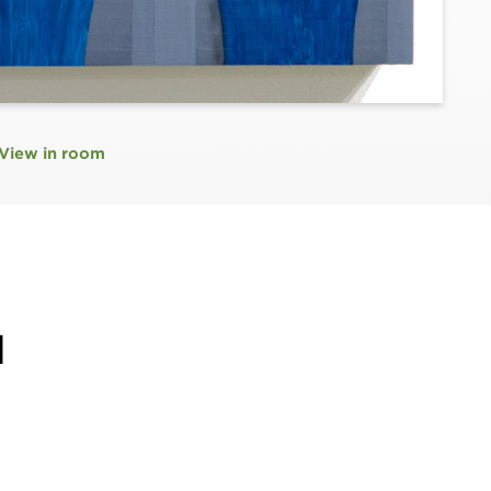
View in room
M