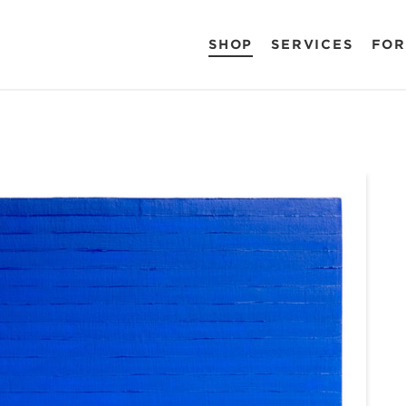
SHOP
SERVICES
FOR