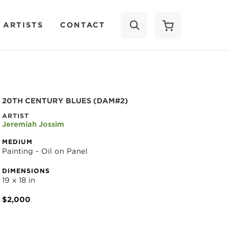
 ARTISTS
CONTACT
SEARCH
20TH CENTURY BLUES (DAM#2)
ARTIST
Jeremiah Jossim
MEDIUM
Painting - Oil on Panel
DIMENSIONS
19 x 18 in
$2,000