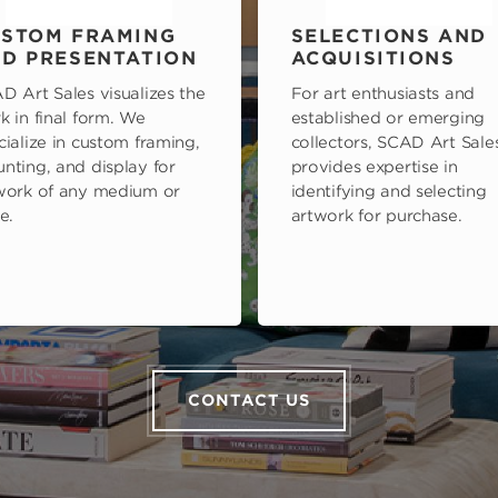
STOM FRAMING
SELECTIONS AND
D PRESENTATION
ACQUISITIONS
D Art Sales visualizes the
For art enthusiasts and
k in final form. We
established or emerging
cialize in custom framing,
collectors, SCAD Art Sale
nting, and display for
provides expertise in
work of any medium or
identifying and selecting
e.
artwork for purchase.
CONTACT US