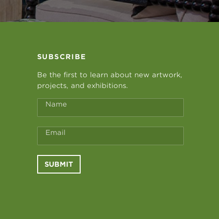
SUBSCRIBE
Be the first to learn about new artwork,
projects, and exhibitions.
Name
Email
SUBMIT