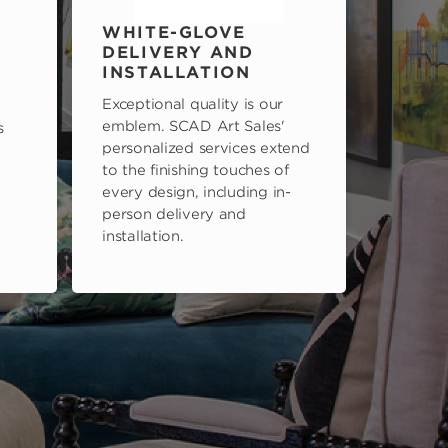
WHITE-GLOVE
DELIVERY AND
INSTALLATION
Exceptional quality is our
emblem. SCAD Art Sales'
s
personalized services extend
to the finishing touches of
every design, including in-
person delivery and
installation.