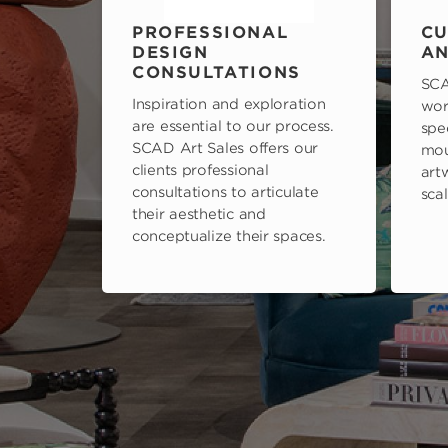
PROFESSIONAL
CU
DESIGN
AN
CONSULTATIONS
SCA
Inspiration and exploration
wor
are essential to our process.
spe
SCAD Art Sales offers our
mou
clients professional
art
consultations to articulate
scal
their aesthetic and
conceptualize their spaces.