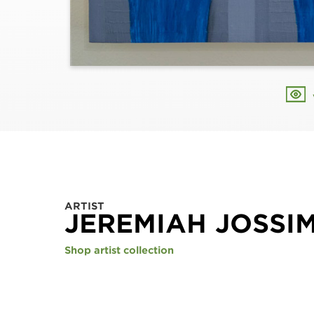
ARTIST
JEREMIAH JOSSI
Shop artist collection