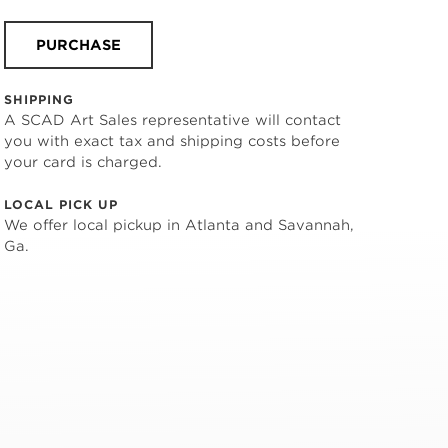
PURCHASE
SHIPPING
A SCAD Art Sales representative will contact
you with exact tax and shipping costs before
your card is charged.
LOCAL PICK UP
We offer local pickup in Atlanta and Savannah,
Ga.