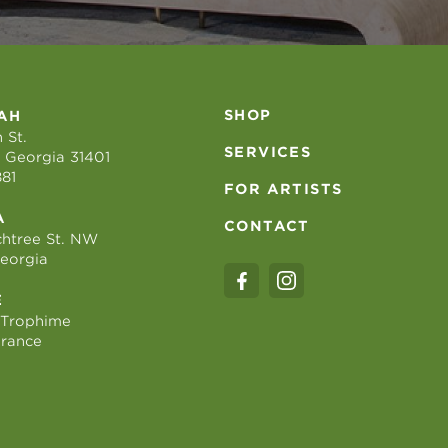
SHOP
AH
 St.
SERVICES
 Georgia 31401
881
FOR ARTISTS
A
CONTACT
htree St. NW
Georgia
E
 Trophime
France