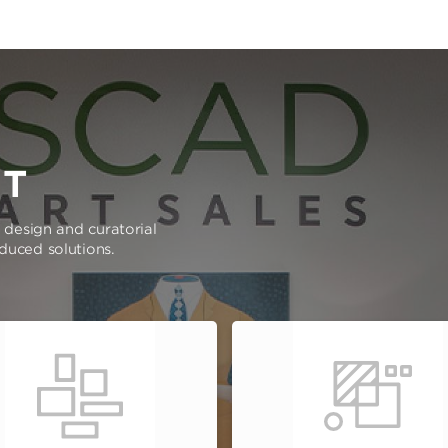
RT
e design and curatorial
oduced solutions.