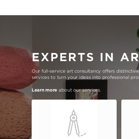
EXPERTS IN A
Our full-service art consultancy offers distinctiv
services to turn your ideas into professional pr
Learn more
about our services.