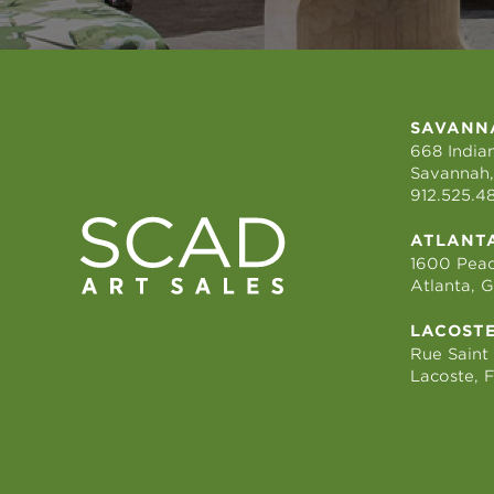
SAVANN
668 Indian
Savannah,
912.525.4
ATLANT
1600 Peac
Atlanta, 
LACOST
Rue Saint
Lacoste, 